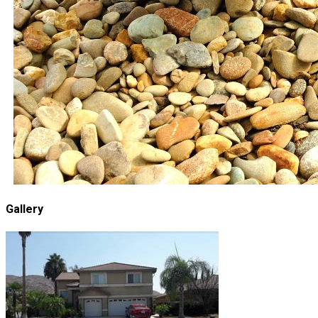
Gallery