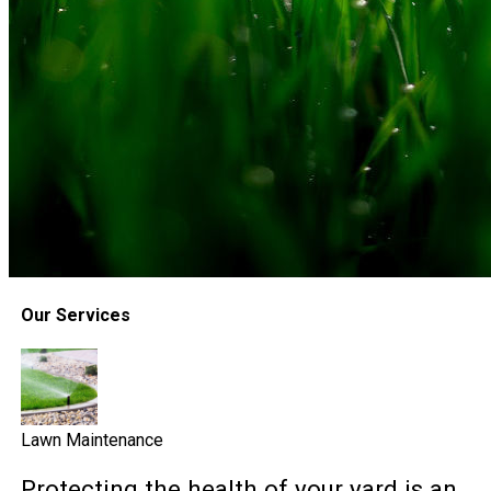
Our Services
Lawn Maintenance
Protecting the health of your yard is an