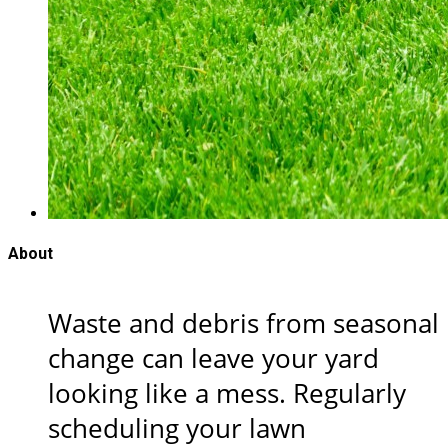
About
Waste and debris from seasonal
change can leave your yard
looking like a mess. Regularly
scheduling your lawn