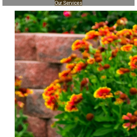
Our Services