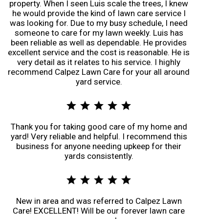
property. When I seen Luis scale the trees, I knew
he would provide the kind of lawn care service I
was looking for. Due to my busy schedule, I need
someone to care for my lawn weekly. Luis has
been reliable as well as dependable. He provides
excellent service and the cost is reasonable. He is
very detail as it relates to his service. I highly
recommend Calpez Lawn Care for your all around
yard service.
star
star
star
star
star
Thank you for taking good care of my home and
yard! Very reliable and helpful. I recommend this
business for anyone needing upkeep for their
yards consistently.
star
star
star
star
star
New in area and was referred to Calpez Lawn
Care! EXCELLENT! Will be our forever lawn care