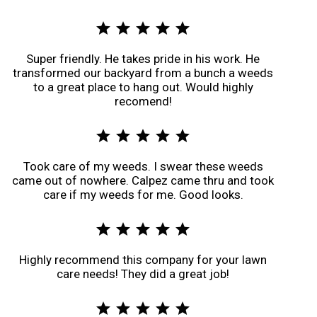
star
star
star
star
star
Super friendly. He takes pride in his work. He
transformed our backyard from a bunch a weeds
to a great place to hang out. Would highly
recomend!
star
star
star
star
star
Took care of my weeds. I swear these weeds
came out of nowhere. Calpez came thru and took
care if my weeds for me. Good looks.
star
star
star
star
star
Highly recommend this company for your lawn
care needs! They did a great job!
star
star
star
star
star