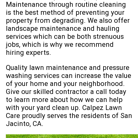
Maintenance through routine cleaning
is the best method of preventing your
property from degrading. We also offer
landscape maintenance and hauling
services which can be both strenuous
jobs, which is why we recommend
hiring experts.
Quality lawn maintenance and pressure
washing services can increase the value
of your home and your neighborhood.
Give our skilled contractor a call today
to learn more about how we can help
with your yard clean up. Calpez Lawn
Care proudly serves the residents of San
Jacinto, CA.