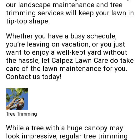
our landscape maintenance and tree
trimming services will keep your lawn in
tip-top shape.
Whether you have a busy schedule,
you’re leaving on vacation, or you just
want to enjoy a well-kept yard without
the hassle, let Calpez Lawn Care do take
care of the lawn maintenance for you.
Contact us today!
Tree Trimming
While a tree with a huge canopy may
look impressive, regular tree trimming