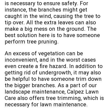
is necessary to ensure safety. For
instance, the branches might get
caught in the wind, causing the tree to
tip over. All the extra leaves can also
make a big mess on the ground. The
best solution here is to have someone
perform tree pruning.
An excess of vegetation can be
inconvenient, and in the worst cases
even create a fire hazard. In addition to
getting rid of undergrowth, it may also
be helpful to have someone trim down
the bigger branches. As a part of our
landscape maintenance, Calpez Lawn
Care also offers tree trimming, which is
necessary for lawn maintenance.