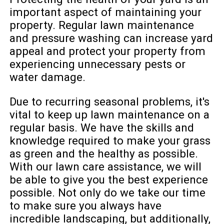
important aspect of maintaining your
property. Regular lawn maintenance
and pressure washing can increase yard
appeal and protect your property from
experiencing unnecessary pests or
water damage.
Due to recurring seasonal problems, it's
vital to keep up lawn maintenance on a
regular basis. We have the skills and
knowledge required to make your grass
as green and the healthy as possible.
With our lawn care assistance, we will
be able to give you the best experience
possible. Not only do we take our time
to make sure you always have
incredible landscaping, but additionally,