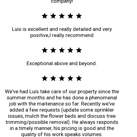
company!
star
star
star
star
star
Luis is excellent and really detailed and very
positive,I really recommend
star
star
star
star
star
Exceptional above and beyond.
star
star
star
star
star
We've had Luis take care of our property since the
summer months and he has done a phenomenal
job with the maitenance so far. Recently we've
added a few requests (update some sprinkler
issues, mulch the flower beds and discuss tree
trimming/possible removal). He always responds
in a timely manner, his pricing is good and the
quality of his work speaks volumes.