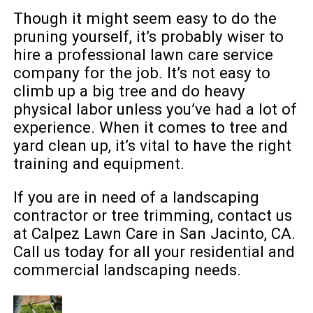
Though it might seem easy to do the
pruning yourself, it’s probably wiser to
hire a professional lawn care service
company for the job. It’s not easy to
climb up a big tree and do heavy
physical labor unless you’ve had a lot of
experience. When it comes to tree and
yard clean up, it’s vital to have the right
training and equipment.
If you are in need of a landscaping
contractor or tree trimming, contact us
at Calpez Lawn Care in San Jacinto, CA.
Call us today for all your residential and
commercial landscaping needs.