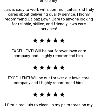
efficiently.
Luis is easy to work with, communicates, and truly
cares about delivering quality service. I highly
recommend Calpaz Lawn Care to anyone looking
for reliable, skilled, and friendly lawn care
services!
star
star
star
star
star
EXCELLENT! Will be our forever lawn care
company, and I highly recommend him.
star
star
star
star
star
EXCELLENT! Will be our forever our lawn care
company and I highly recommend him.
star
star
star
star
star
I first hired Luis to clean up my palm trees on my