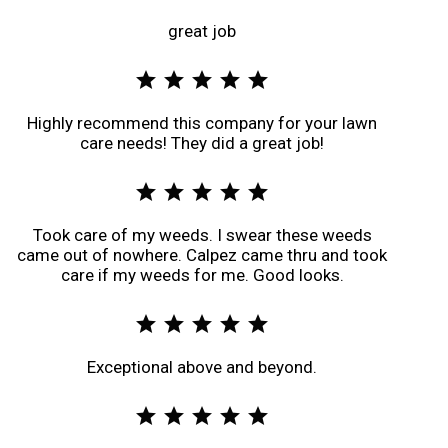
great job
star
star
star
star
star
Highly recommend this company for your lawn
care needs! They did a great job!
star
star
star
star
star
Took care of my weeds. I swear these weeds
came out of nowhere. Calpez came thru and took
care if my weeds for me. Good looks.
star
star
star
star
star
Exceptional above and beyond.
star
star
star
star
star