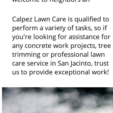
Calpez Lawn Care is qualified to
perform a variety of tasks, so if
you're looking for assistance for
any concrete work projects, tree
trimming or professional lawn
care service in San Jacinto, trust
us to provide exceptional work!