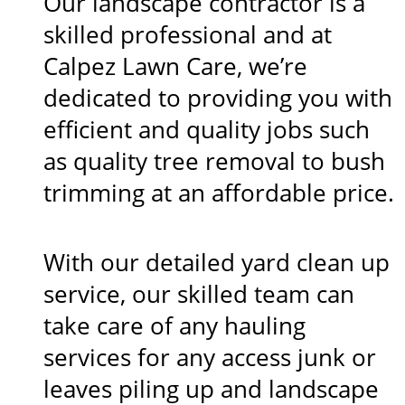
Our landscape contractor is a
skilled professional and at
Calpez Lawn Care, we’re
dedicated to providing you with
efficient and quality jobs such
as quality tree removal to bush
trimming at an affordable price.
With our detailed yard clean up
service, our skilled team can
take care of any hauling
services for any access junk or
leaves piling up and landscape