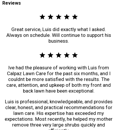
Reviews
star
star
star
star
star
Great service, Luis did exactly what I asked.
Always on schedule. Will continue to support his
business.
star
star
star
star
star
Ive had the pleasure of working with Luis from
Calpaz Lawn Care for the past six months, and I
couldnt be more satisfied with the results. The
care, attention, and upkeep of both my front and
back lawn have been exceptional.
Luis is professional, knowledgeable, and provides
clear, honest, and practical recommendations for
lawn care. His expertise has exceeded my
expectations. Most recently, he helped my mother
remove three very large shrubs quickly and