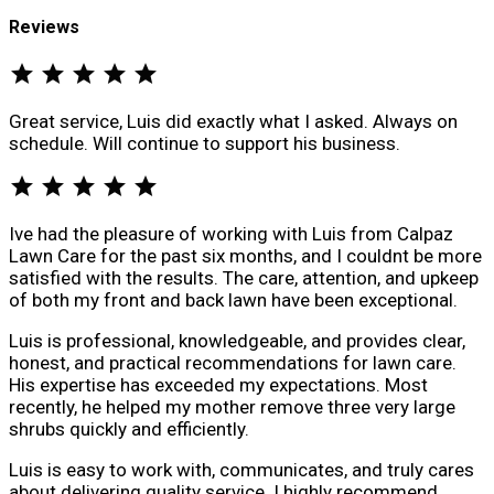
Reviews
star
star
star
star
star
Great service, Luis did exactly what I asked. Always on
schedule. Will continue to support his business.
star
star
star
star
star
Ive had the pleasure of working with Luis from Calpaz
Lawn Care for the past six months, and I couldnt be more
satisfied with the results. The care, attention, and upkeep
of both my front and back lawn have been exceptional.
Luis is professional, knowledgeable, and provides clear,
honest, and practical recommendations for lawn care.
His expertise has exceeded my expectations. Most
recently, he helped my mother remove three very large
shrubs quickly and efficiently.
Luis is easy to work with, communicates, and truly cares
about delivering quality service. I highly recommend