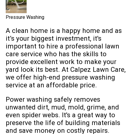
Pressure Washing
A clean home is a happy home and as
it’s your biggest investment, it's
important to hire a professional lawn
care service who has the skills to
provide excellent work to make your
yard look its best. At Calpez Lawn Care,
we offer high-end pressure washing
service at an affordable price.
Power washing safely removes
unwanted dirt, mud, mold, grime, and
even spider webs. It's a great way to
preserve the life of building materials
and save money on costly repairs.