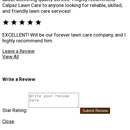
Calpaz Lawn Care to anyone looking for reliable, skilled,
and friendly lawn care services!
star
star
star
star
star
EXCELLENT! Will be our forever lawn care company, and I
highly recommend him.
Leave a Review
View All
Write a Review
Star Rating:
Submit Review
Close