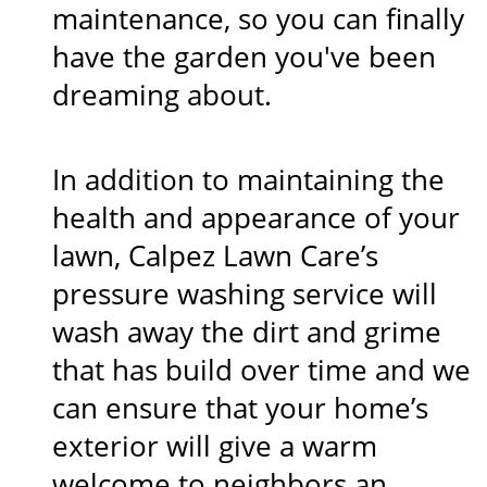
maintenance, so you can finally
have the garden you've been
dreaming about.
In addition to maintaining the
health and appearance of your
lawn, Calpez Lawn Care’s
pressure washing service will
wash away the dirt and grime
that has build over time and we
can ensure that your home’s
exterior will give a warm
welcome to neighbors an