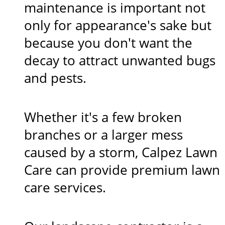
maintenance is important not
only for appearance's sake but
because you don't want the
decay to attract unwanted bugs
and pests.
Whether it's a few broken
branches or a larger mess
caused by a storm, Calpez Lawn
Care can provide premium lawn
care services.